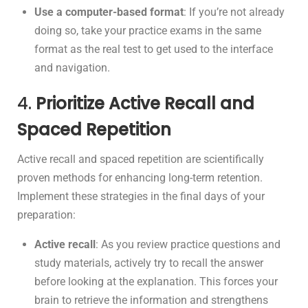
Use a computer-based format
: If you’re not already
doing so, take your practice exams in the same
format as the real test to get used to the interface
and navigation.
4.
Prioritize Active Recall and
Spaced Repetition
Active recall and spaced repetition are scientifically
proven methods for enhancing long-term retention.
Implement these strategies in the final days of your
preparation:
Active recall
: As you review practice questions and
study materials, actively try to recall the answer
before looking at the explanation. This forces your
brain to retrieve the information and strengthens