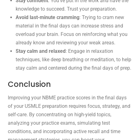
Stay confident
: You’ve put in the work and have the
knowledge to succeed. Trust your preparation.
Avoid last-minute cramming
: Trying to cram new
material in the final days can increase stress and
overload your brain. Focus on reinforcing what you
already know and reviewing your weak areas.
Stay calm and relaxed
: Engage in relaxation
techniques, like deep breathing or meditation, to help
stay calm and centered during the final days of prep.
Conclusion
Improving your NBME practice scores in the final days
of your USMLE preparation requires focus, strategy, and
self-care. By concentrating on high-yield topics,
analyzing your practice exams, simulating test
conditions, and incorporating active recall and time
management strategies, you can boost your