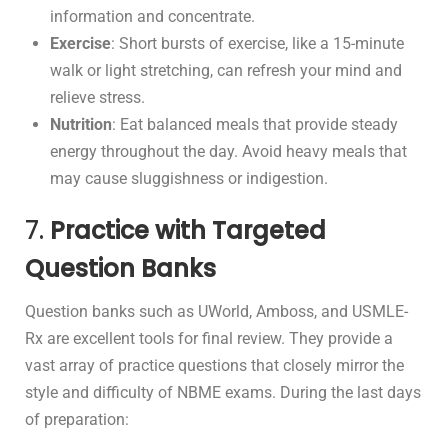
information and concentrate.
Exercise
: Short bursts of exercise, like a 15-minute
walk or light stretching, can refresh your mind and
relieve stress.
Nutrition
: Eat balanced meals that provide steady
energy throughout the day. Avoid heavy meals that
may cause sluggishness or indigestion.
7.
Practice with Targeted
Question Banks
Question banks such as UWorld, Amboss, and USMLE-
Rx are excellent tools for final review. They provide a
vast array of practice questions that closely mirror the
style and difficulty of NBME exams. During the last days
of preparation: