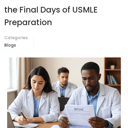
the Final Days of USMLE
Preparation
Categories
Blogs