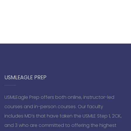
USMLEAGLE PREP
USMLEagle Prep offers both online, instructor-led
courses and in-person courses. Our faculty
includes MD’s that have taken the USMLE Step 1, 2CK,
and 3 who are committed to offering the highest