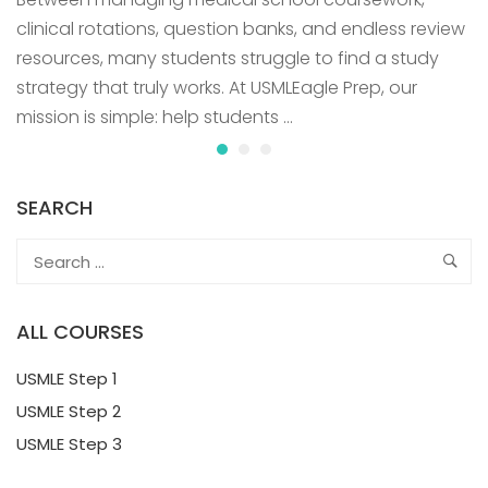
clinical rotations, question banks, and endless review
resources, many students struggle to find a study
strategy that truly works. At USMLEagle Prep, our
mission is simple: help students …
SEARCH
ALL COURSES
USMLE Step 1
USMLE Step 2
USMLE Step 3