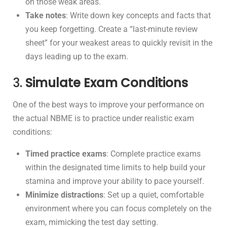
on those weak areas.
Take notes
: Write down key concepts and facts that
you keep forgetting. Create a “last-minute review
sheet” for your weakest areas to quickly revisit in the
days leading up to the exam.
3.
Simulate Exam Conditions
One of the best ways to improve your performance on
the actual NBME is to practice under realistic exam
conditions:
Timed practice exams
: Complete practice exams
within the designated time limits to help build your
stamina and improve your ability to pace yourself.
Minimize distractions
: Set up a quiet, comfortable
environment where you can focus completely on the
exam, mimicking the test day setting.