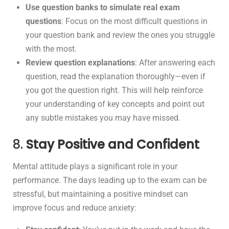
Use question banks to simulate real exam
questions
: Focus on the most difficult questions in
your question bank and review the ones you struggle
with the most.
Review question explanations
: After answering each
question, read the explanation thoroughly—even if
you got the question right. This will help reinforce
your understanding of key concepts and point out
any subtle mistakes you may have missed.
8.
Stay Positive and Confident
Mental attitude plays a significant role in your
performance. The days leading up to the exam can be
stressful, but maintaining a positive mindset can
improve focus and reduce anxiety: