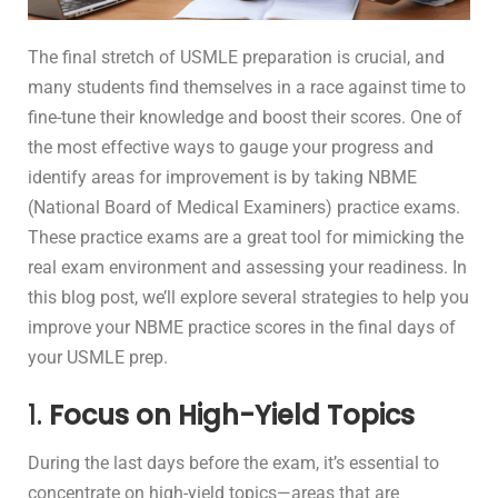
The final stretch of USMLE preparation is crucial, and
many students find themselves in a race against time to
fine-tune their knowledge and boost their scores. One of
the most effective ways to gauge your progress and
identify areas for improvement is by taking NBME
(National Board of Medical Examiners) practice exams.
These practice exams are a great tool for mimicking the
real exam environment and assessing your readiness. In
this blog post, we’ll explore several strategies to help you
improve your NBME practice scores in the final days of
your USMLE prep.
1.
Focus on High-Yield Topics
During the last days before the exam, it’s essential to
concentrate on high-yield topics—areas that are