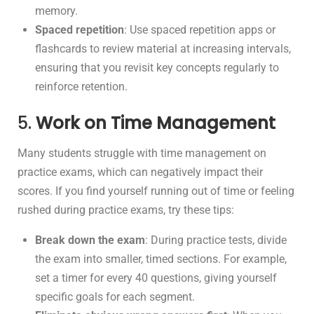
memory.
Spaced repetition
: Use spaced repetition apps or
flashcards to review material at increasing intervals,
ensuring that you revisit key concepts regularly to
reinforce retention.
5.
Work on Time Management
Many students struggle with time management on
practice exams, which can negatively impact their
scores. If you find yourself running out of time or feeling
rushed during practice exams, try these tips:
Break down the exam
: During practice tests, divide
the exam into smaller, timed sections. For example,
set a timer for every 40 questions, giving yourself
specific goals for each segment.