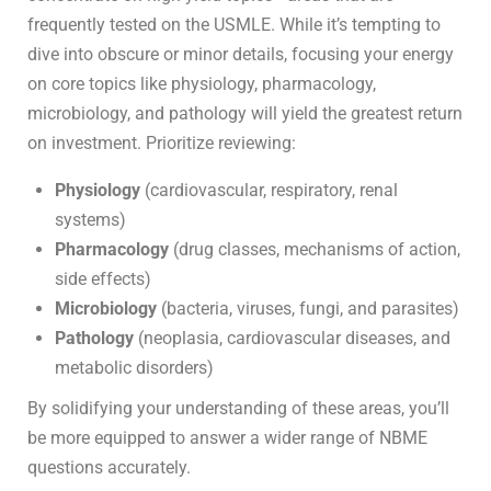
frequently tested on the USMLE. While it’s tempting to
dive into obscure or minor details, focusing your energy
on core topics like physiology, pharmacology,
microbiology, and pathology will yield the greatest return
on investment. Prioritize reviewing:
Physiology
(cardiovascular, respiratory, renal
systems)
Pharmacology
(drug classes, mechanisms of action,
side effects)
Microbiology
(bacteria, viruses, fungi, and parasites)
Pathology
(neoplasia, cardiovascular diseases, and
metabolic disorders)
By solidifying your understanding of these areas, you’ll
be more equipped to answer a wider range of NBME
questions accurately.