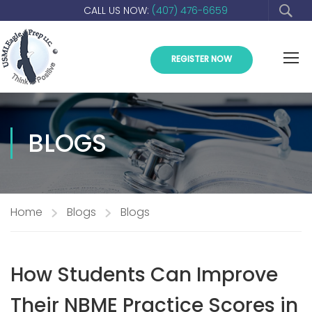
CALL US NOW:
(407) 476-6659
REGISTER NOW
BLOGS
Home
Blogs
Blogs
How Students Can Improve
Their NBME Practice Scores in