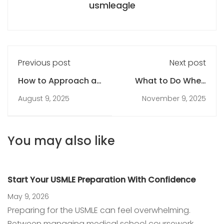
usmleagle
Previous post
Next post
How to Approach a
What to Do When
USMLE Question Like
You’re Falling Behind
August 9, 2025
November 9, 2025
a Pro
on Your USMLE Study
Plan
You may also like
Start Your USMLE Preparation With Confidence
May 9, 2026
Preparing for the USMLE can feel overwhelming.
Between managing medical school coursework,