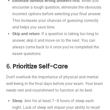
Eliminate obvious wrong answers first
: When you
encounter a tough question, eliminate the obviously
incorrect options before selecting your final answer.
This increases your chances of guessing correctly
and helps you save time.
Skip and return
: If a question is taking too long to
answer, skip it and move on to the next. You can
always come back to it once you’ve completed the
easier questions.
6.
Prioritize Self-Care
Don’t overlook the importance of physical and mental
well-being in the final days before your exam. Your brain
needs rest and nourishment to function at its best.
Sleep
: Aim for at least 7–8 hours of sleep each
night. Lack of sleep will impair your ability to recall