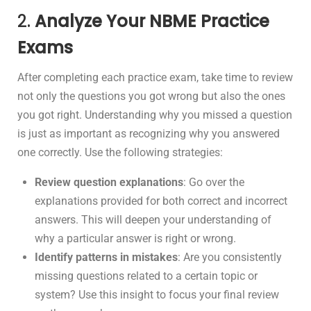
2.
Analyze Your NBME Practice
Exams
After completing each practice exam, take time to review
not only the questions you got wrong but also the ones
you got right. Understanding why you missed a question
is just as important as recognizing why you answered
one correctly. Use the following strategies:
Review question explanations
: Go over the
explanations provided for both correct and incorrect
answers. This will deepen your understanding of
why a particular answer is right or wrong.
Identify patterns in mistakes
: Are you consistently
missing questions related to a certain topic or
system? Use this insight to focus your final review