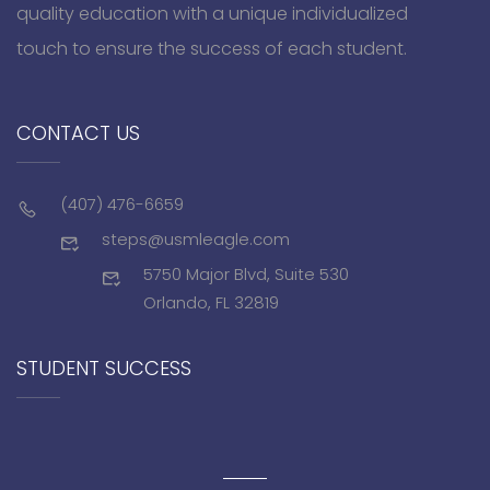
quality education with a unique individualized
touch to ensure the success of each student.
CONTACT US
(407) 476-6659
steps@usmleagle.com
5750 Major Blvd, Suite 530
Orlando, FL 32819
STUDENT SUCCESS