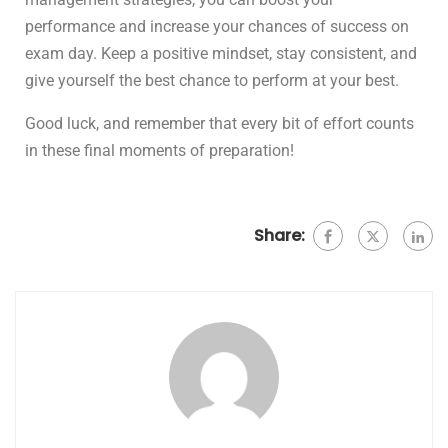
performance and increase your chances of success on
exam day. Keep a positive mindset, stay consistent, and
give yourself the best chance to perform at your best.
Good luck, and remember that every bit of effort counts
in these final moments of preparation!
Share: