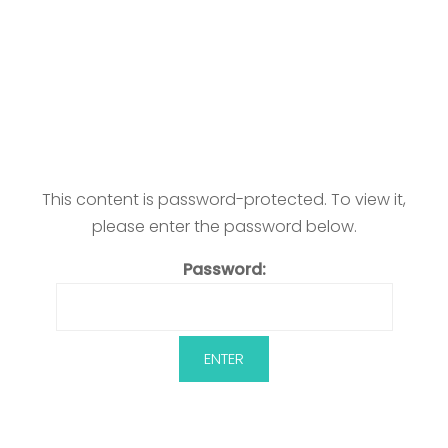
This content is password-protected. To view it,
please enter the password below.
Password: