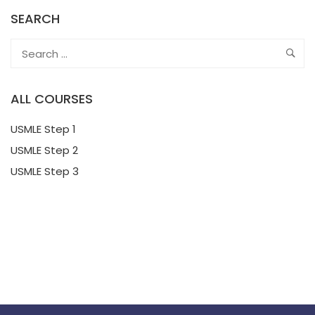
SEARCH
ALL COURSES
USMLE Step 1
USMLE Step 2
USMLE Step 3