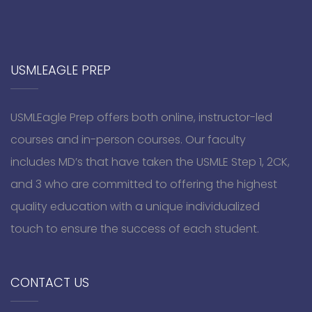
USMLEAGLE PREP
USMLEagle Prep offers both online, instructor-led
courses and in-person courses. Our faculty
includes MD’s that have taken the USMLE Step 1, 2CK,
and 3 who are committed to offering the highest
quality education with a unique individualized
touch to ensure the success of each student.
CONTACT US