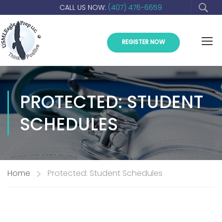
CALL US NOW:
(407) 476-6659
REGISTER NOW
PROTECTED: STUDENT
SCHEDULES
Home
Protected: Student Schedules