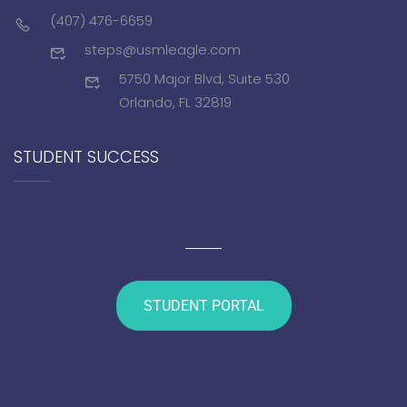
(407) 476-6659
steps@usmleagle.com
5750 Major Blvd, Suite 530
Orlando, FL 32819
STUDENT SUCCESS
STUDENT PORTAL