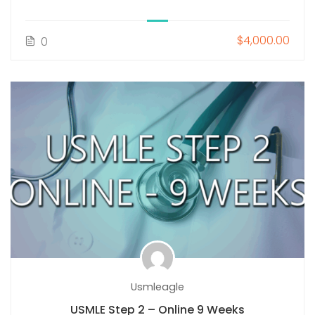
$4,000.00
0
Usmleagle
USMLE Step 2 – Online 9 Weeks