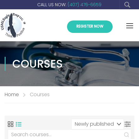
CALL US NOW:
(407) 476-6659
REGISTER NOW
COURSES
Home
Courses