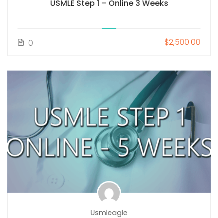
USMLE Step 1 – Online 3 Weeks
$2,500.00
0
Usmleagle