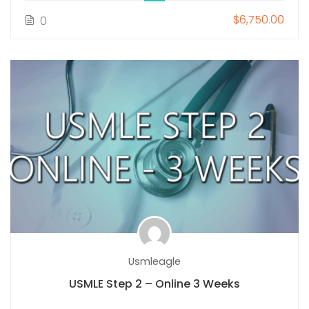
$6,750.00
0
Usmleagle
USMLE Step 2 – Online 3 Weeks