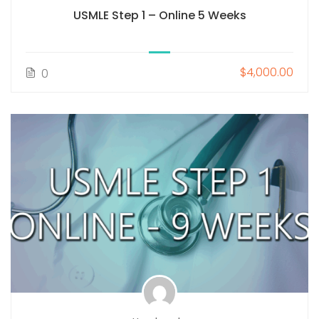
USMLE Step 1 – Online 5 Weeks
$4,000.00
0