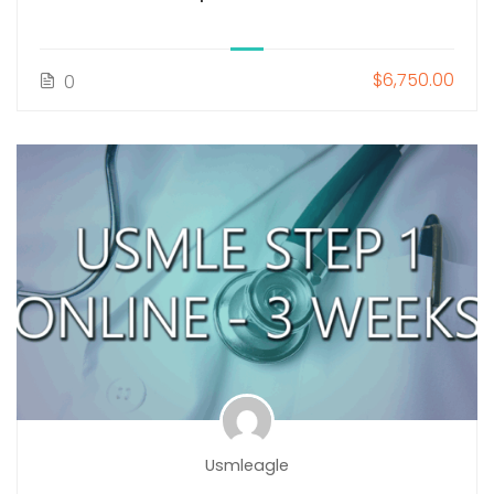
$6,750.00
0
Usmleagle