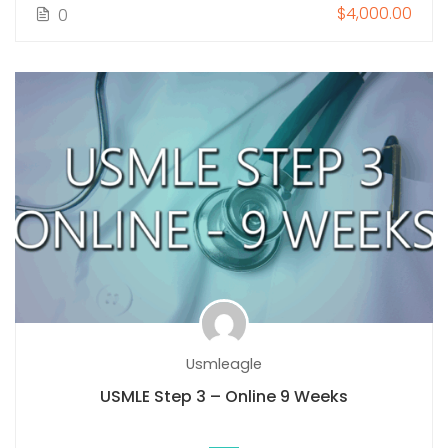
$4,000.00
0
Usmleagle
USMLE Step 3 – Online 9 Weeks