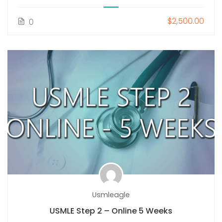
$2,500.00
0
Usmleagle
USMLE Step 2 – Online 5 Weeks