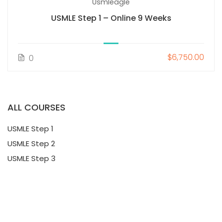
Usmleagle
USMLE Step 1 – Online 9 Weeks
$6,750.00
0
ALL COURSES
USMLE Step 1
USMLE Step 2
USMLE Step 3