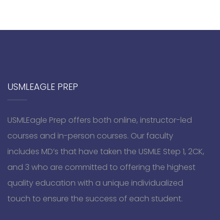
USMLEAGLE PREP
USMLEagle Prep offers both online, instructor-led
courses and in-person courses. Our faculty
includes MD’s that have taken the USMLE Step 1, 2CK,
and 3 who are committed to offering the highest
quality education with a unique individualized
touch to ensure the success of each student.