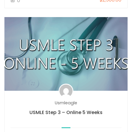
0
Usmleagle
USMLE Step 3 – Online 5 Weeks