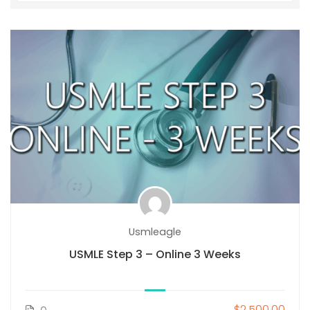
Usmleagle
USMLE Step 3 – Online 3 Weeks
$2,500.00