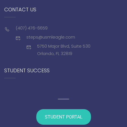
CONTACT US
(407) 476-6659
steps@usmleagle.com
5750 Major Blvd, Suite 530
Orlando, FL 32819
STUDENT SUCCESS
STUDENT PORTAL