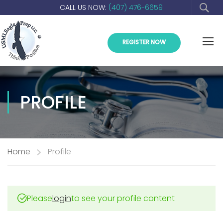
CALL US NOW:
(407) 476-6659
REGISTER NOW
PROFILE
Home
Profile
Please
login
to see your profile content