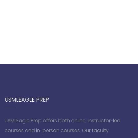
USMLEAGLE PREP
USMLEagle Prep offers both online, instructor-led
courses and in-person courses. Our faculty