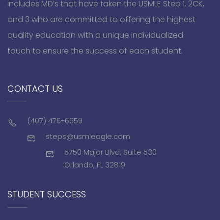
includes MD’s that have taken the USMLE Step 1, 2CK,
and 3 who are committed to offering the highest
quality education with a unique individualized
touch to ensure the success of each student.
CONTACT US
(407) 476-6659
steps@usmleagle.com
5750 Major Blvd, Suite 530
Orlando, FL 32819
STUDENT SUCCESS