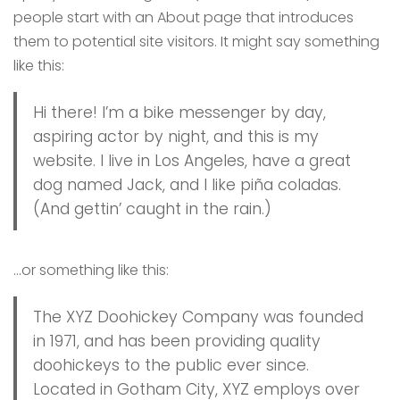
people start with an About page that introduces
them to potential site visitors. It might say something
like this:
Hi there! I’m a bike messenger by day,
aspiring actor by night, and this is my
website. I live in Los Angeles, have a great
dog named Jack, and I like piña coladas.
(And gettin’ caught in the rain.)
…or something like this:
The XYZ Doohickey Company was founded
in 1971, and has been providing quality
doohickeys to the public ever since.
Located in Gotham City, XYZ employs over