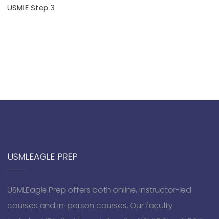
USMLE Step 3
USMLEAGLE PREP
USMLEagle Prep offers both online, instructor-led
courses and in-person courses. Our faculty