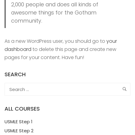
2,000 people and does all kinds of
awesome things for the Gotham
community.
As a new WordPress user, you should go to
your
dashboard
to delete this page and create new
pages for your content. Have fun!
SEARCH
ALL COURSES
USMLE Step 1
USMLE Step 2