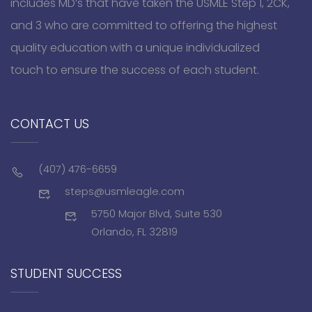
includes MD’s that have taken the USMLE Step 1, 2CK,
and 3 who are committed to offering the highest
quality education with a unique individualized
touch to ensure the success of each student.
CONTACT US
(407) 476-6659
steps@usmleagle.com
5750 Major Blvd, Suite 530
Orlando, FL 32819
STUDENT SUCCESS