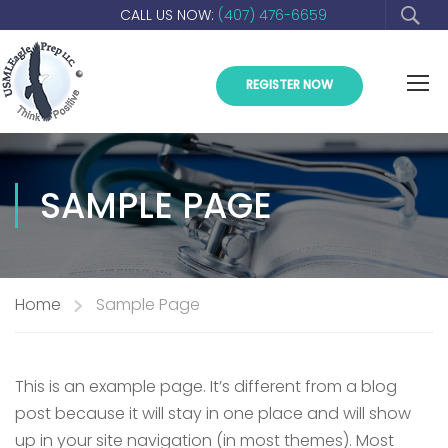
CALL US NOW:
(407) 476-6659
REGISTER NOW
SAMPLE PAGE
Home
Sample Page
This is an example page. It’s different from a blog
post because it will stay in one place and will show
up in your site navigation (in most themes). Most