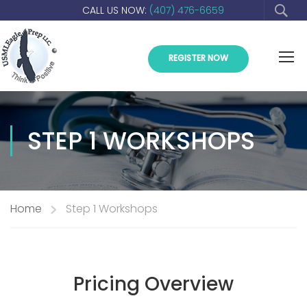
CALL US NOW:
(407) 476-6659
REGISTER NOW
STEP 1 WORKSHOPS
Home
Step 1 Workshops
Pricing Overview