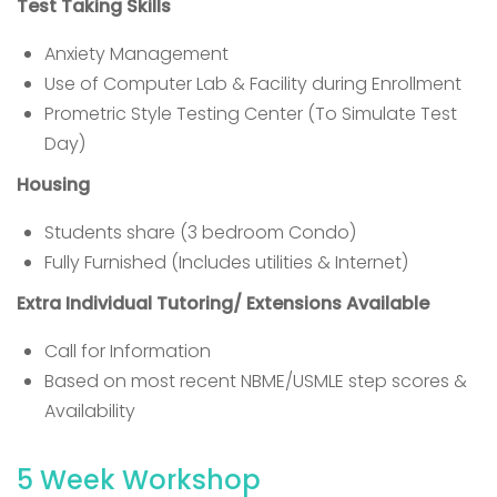
Test Taking Skills
Anxiety Management
Use of Computer Lab & Facility during Enrollment
Prometric Style Testing Center (To Simulate Test
Day)
Housing
Students share (3 bedroom Condo)
Fully Furnished (Includes utilities & Internet)
Extra Individual Tutoring/ Extensions Available
Call for Information
Based on most recent NBME/USMLE step scores &
Availability
5 Week Workshop