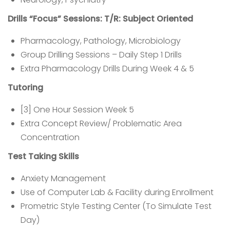
Drills “Focus” Sessions: T/R: Subject Oriented
Pharmacology, Pathology, Microbiology
Group Drilling Sessions – Daily Step 1 Drills
Extra Pharmacology Drills During Week 4 & 5
Tutoring
[3] One Hour Session Week 5
Extra Concept Review/ Problematic Area
Concentration
Test Taking Skills
Anxiety Management
Use of Computer Lab & Facility during Enrollment
Prometric Style Testing Center (To Simulate Test
Day)