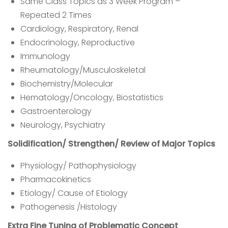
Same Class Topics as 3 Week Program –
Repeated 2 Times
Cardiology, Respiratory, Renal
Endocrinology, Reproductive
Immunology
Rheumatology/Musculoskeletal
Biochemistry/Molecular
Hematology/Oncology, Biostatistics
Gastroenterology
Neurology, Psychiatry
Solidification/ Strengthen/ Review of Major Topics
Physiology/ Pathophysiology
Pharmacokinetics
Etiology/ Cause of Etiology
Pathogenesis /Histology
Extra Fine Tuning of Problematic Concept