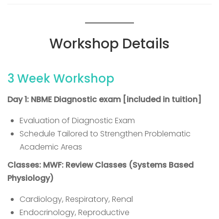
Workshop Details
3 Week Workshop
Day 1: NBME Diagnostic exam [included in tuition]
Evaluation of Diagnostic Exam
Schedule Tailored to Strengthen Problematic
Academic Areas
Classes: MWF: Review Classes (Systems Based
Physiology)
Cardiology, Respiratory, Renal
Endocrinology, Reproductive