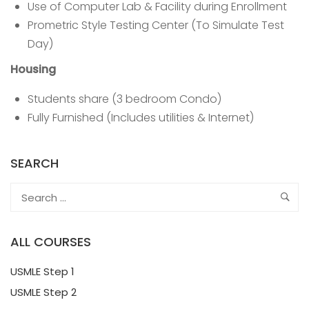
Use of Computer Lab & Facility during Enrollment
Prometric Style Testing Center (To Simulate Test
Day)
Housing
Students share (3 bedroom Condo)
Fully Furnished (Includes utilities & Internet)
SEARCH
ALL COURSES
USMLE Step 1
USMLE Step 2