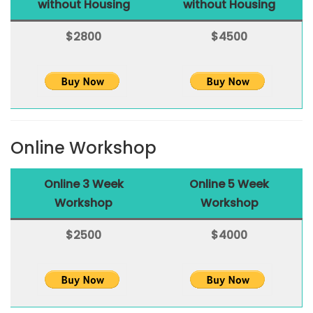
without Housing
without Housing
$2800
$4500
Online Workshop
Online 3 Week
Online 5 Week
Workshop
Workshop
$2500
$4000