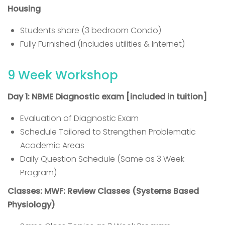
Housing
Students share (3 bedroom Condo)
Fully Furnished (Includes utilities & Internet)
9 Week Workshop
Day 1: NBME Diagnostic exam [included in tuition]
Evaluation of Diagnostic Exam
Schedule Tailored to Strengthen Problematic
Academic Areas
Daily Question Schedule (Same as 3 Week
Program)
Classes: MWF: Review Classes (Systems Based
Physiology)