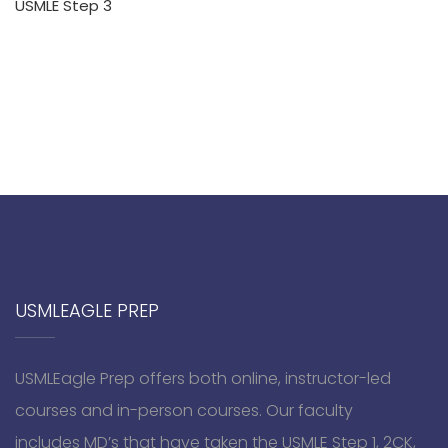
USMLE Step 3
USMLEAGLE PREP
USMLEagle Prep offers both online, instructor-led
courses and in-person courses. Our faculty
includes MD’s that have taken the USMLE Step 1, 2CK,