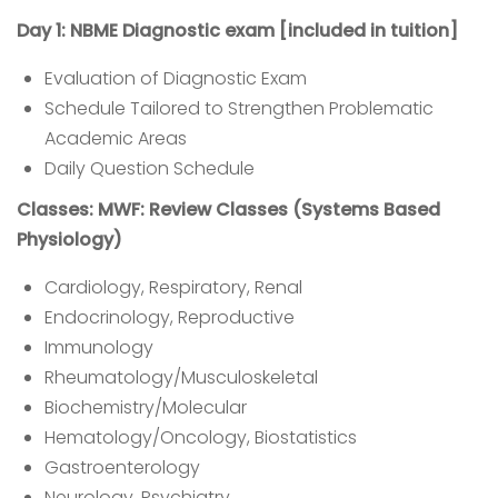
Day 1: NBME Diagnostic exam [included in tuition]
Evaluation of Diagnostic Exam
Schedule Tailored to Strengthen Problematic
Academic Areas
Daily Question Schedule
Classes: MWF: Review Classes (Systems Based
Physiology)
Cardiology, Respiratory, Renal
Endocrinology, Reproductive
Immunology
Rheumatology/Musculoskeletal
Biochemistry/Molecular
Hematology/Oncology, Biostatistics
Gastroenterology
Neurology, Psychiatry