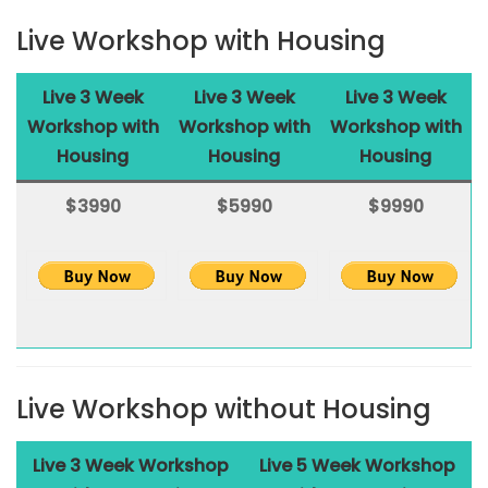
Live Workshop with Housing
Live 3 Week
Live 3 Week
Live 3 Week
Workshop with
Workshop with
Workshop with
Housing
Housing
Housing
$3990
$5990
$9990
Live Workshop without Housing
Live 3 Week Workshop
Live 5 Week Workshop