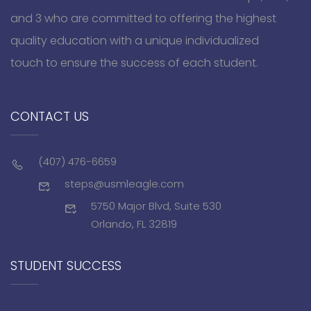
and 3 who are committed to offering the highest
quality education with a unique individualized
touch to ensure the success of each student.
CONTACT US
(407) 476-6659
steps@usmleagle.com
5750 Major Blvd, Suite 530
Orlando, FL 32819
STUDENT SUCCESS