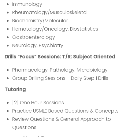
Immunology
Rheumatology/Musculoskeletal
Biochemistry/Molecular
Hematology/Oncology, Biostatistics
Gastroenterology
Neurology, Psychiatry
Drills “Focus” Sessions: T/R: Subject Oriented
Pharmacology, Pathology, Microbiology
Group Drilling Sessions – Daily Step 1 Drills
Tutoring
[2] One Hour Sessions
Practice USMLE Based Questions & Concepts
Review Questions & General Approach to
Questions