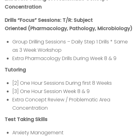
Concentration
Drills “Focus” Sessions: T/R: Subject
Oriented
(Pharmacology, Pathology, Microbiology)
Group Drilling Sessions – Daily Step 1 Drills * Same
as 3 Week Workshop
Extra Pharmacology Drills During Week 8 & 9
Tutoring
[2] One Hour Sessions During first 8 Weeks
[3] One Hour Session Week 8 & 9
Extra Concept Review / Problematic Area
Concentration
Test Taking Skills
Anxiety Management