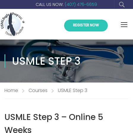
CALL US NOW:
(407) 476-6659
REGISTER NOW
USMLE STEP 3
Home
Courses
USMLE Step 3
USMLE Step 3 – Online 5
Weeks