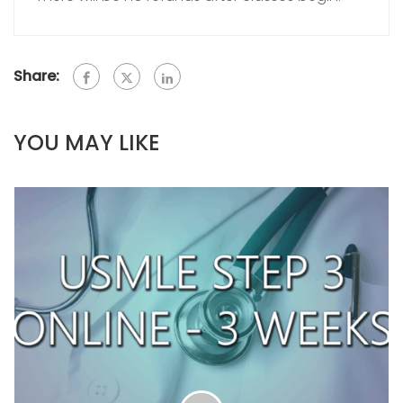
Share:
YOU MAY LIKE