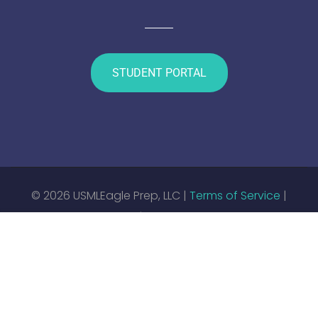
STUDENT PORTAL
© 2026 USMLEagle Prep, LLC |
Terms of Service
|
Privacy Policy
|
Enrollment Contract
$4,000.00
CONTACT TO REQUEST
Web Development by
Titanium Technology Solutions,
LLC