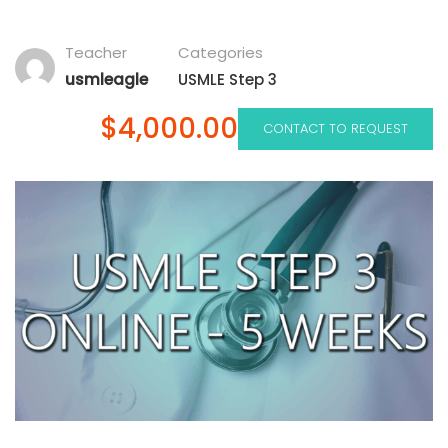
Teacher
Categories
usmleagle
USMLE Step 3
$4,000.00
CONTACT TO REQUEST