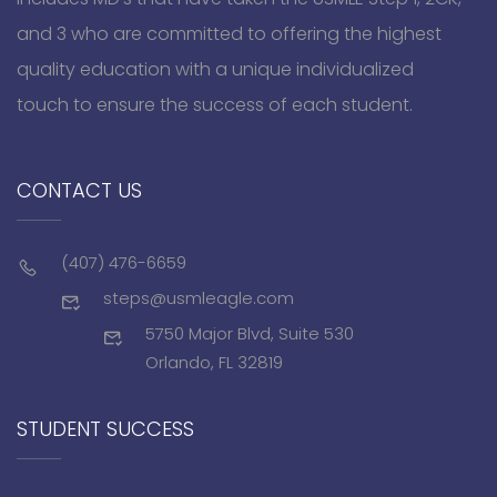
and 3 who are committed to offering the highest
quality education with a unique individualized
touch to ensure the success of each student.
CONTACT US
(407) 476-6659
steps@usmleagle.com
5750 Major Blvd, Suite 530
Orlando, FL 32819
STUDENT SUCCESS