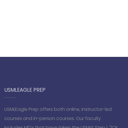
USMLEAGLE PREP
USMLEagle Prep offers both online, instructor-led
courses and in-person courses. Our faculty
includes MD’s that have taken the USMLE Step 1, 2CK,