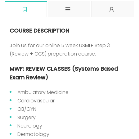
COURSE DESCRIPTION
Join us for our online 5 week USMLE Step 3
(Review + CCS) preparation course.
MWF: REVIEW CLASSES (Systems Based
Exam Review)
Ambulatory Medicine
Cardiovascular
OB/GYN
Surgery
Neurology
Dermatology