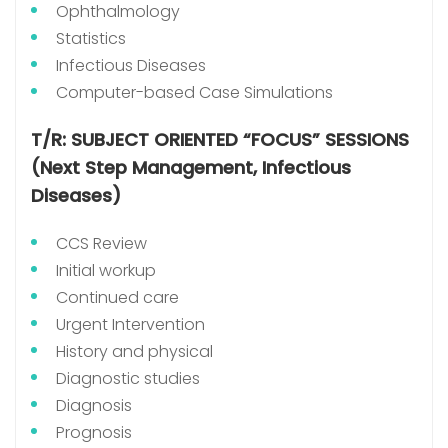
Ophthalmology
Statistics
Infectious Diseases
Computer-based Case Simulations
T/R: SUBJECT ORIENTED “FOCUS” SESSIONS
(Next Step Management, Infectious
Diseases)
CCS Review
Initial workup
Continued care
Urgent Intervention
History and physical
Diagnostic studies
Diagnosis
Prognosis