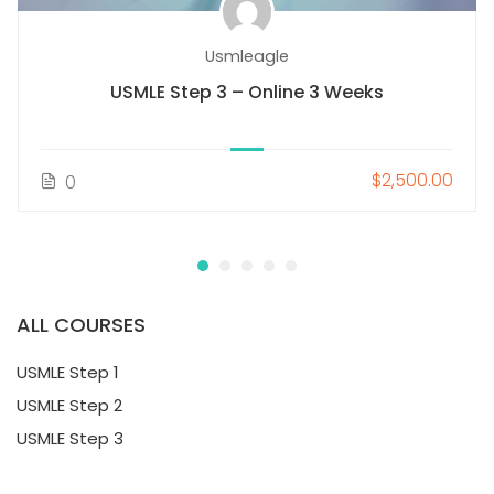
Usmleagle
USMLE Step 3 – Online 3 Weeks
$2,500.00
0
ALL COURSES
USMLE Step 1
USMLE Step 2
USMLE Step 3