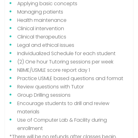
Applying basic concepts
Managing patients
Health maintenance
Clinical intervention
Clinical therapeutics
Legal and ethical issues
Individualized Schedule for each student
(2) One hour Tutoring sessions per week
NBME/USMLE score report day 1
Practice USMLE based questions and format
Review questions with Tutor
Group Drilling sessions
Encourage students to drill and review
materials
Use of Computer Lab & Facility during
enrollment
*There will be no refunds after classes begin.